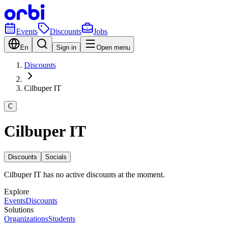
Events
Discounts
Jobs
En
Sign in
Open menu
Discounts
Cilbuper IT
C
Cilbuper IT
Discounts
Socials
Cilbuper IT has no active discounts at the moment.
Explore
Events
Discounts
Solutions
Organizations
Students