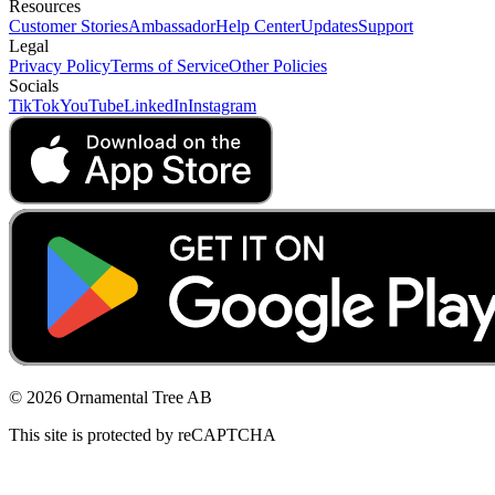
Resources
Customer Stories
Ambassador
Help Center
Updates
Support
Legal
Privacy Policy
Terms of Service
Other Policies
Socials
TikTok
YouTube
LinkedIn
Instagram
© 2026 Ornamental Tree AB
This site is protected by reCAPTCHA