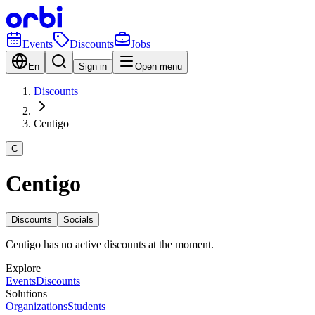
Events
Discounts
Jobs
En
Sign in
Open menu
Discounts
Centigo
C
Centigo
Discounts
Socials
Centigo has no active discounts at the moment.
Explore
Events
Discounts
Solutions
Organizations
Students