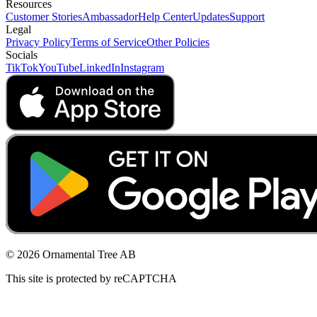
Resources
Customer Stories
Ambassador
Help Center
Updates
Support
Legal
Privacy Policy
Terms of Service
Other Policies
Socials
TikTok
YouTube
LinkedIn
Instagram
© 2026 Ornamental Tree AB
This site is protected by reCAPTCHA