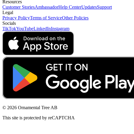
Resources
Customer Stories
Ambassador
Help Center
Updates
Support
Legal
Privacy Policy
Terms of Service
Other Policies
Socials
TikTok
YouTube
LinkedIn
Instagram
© 2026 Ornamental Tree AB
This site is protected by reCAPTCHA