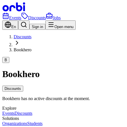
Events
Discounts
Jobs
En
Sign in
Open menu
Discounts
Bookhero
B
Bookhero
Discounts
Bookhero has no active discounts at the moment.
Explore
Events
Discounts
Solutions
Organizations
Students