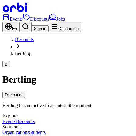
Events
Discounts
Jobs
En
Sign in
Open menu
Discounts
Bertling
B
Bertling
Discounts
Bertling has no active discounts at the moment.
Explore
Events
Discounts
Solutions
Organizations
Students