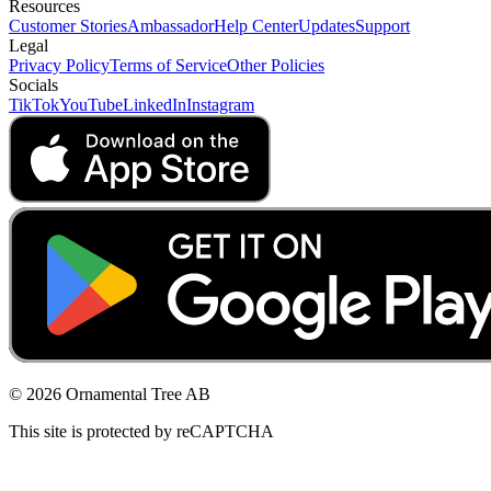
Resources
Customer Stories
Ambassador
Help Center
Updates
Support
Legal
Privacy Policy
Terms of Service
Other Policies
Socials
TikTok
YouTube
LinkedIn
Instagram
© 2026 Ornamental Tree AB
This site is protected by reCAPTCHA