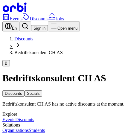
Events
Discounts
Jobs
En
Sign in
Open menu
Discounts
Bedriftskonsulent CH AS
B
Bedriftskonsulent CH AS
Discounts
Socials
Bedriftskonsulent CH AS has no active discounts at the moment.
Explore
Events
Discounts
Solutions
Organizations
Students