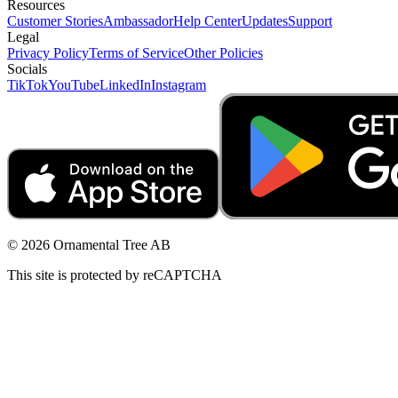
Resources
Customer Stories
Ambassador
Help Center
Updates
Support
Legal
Privacy Policy
Terms of Service
Other Policies
Socials
TikTok
YouTube
LinkedIn
Instagram
© 2026 Ornamental Tree AB
This site is protected by reCAPTCHA