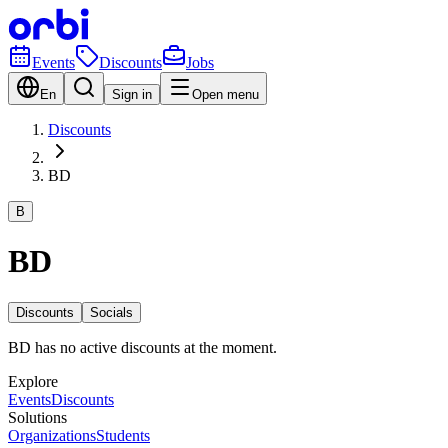
Events
Discounts
Jobs
En
Sign in
Open menu
Discounts
BD
B
BD
Discounts
Socials
BD has no active discounts at the moment.
Explore
Events
Discounts
Solutions
Organizations
Students