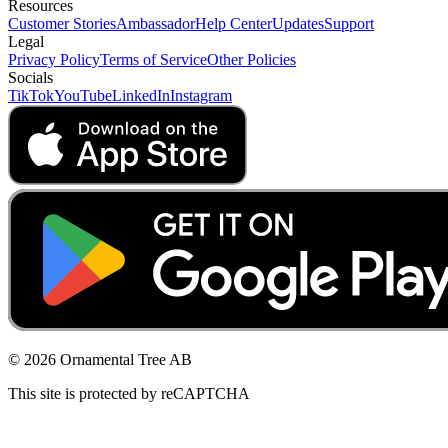
Resources
Customer Stories
Ambassador
Help Center
Updates
Support
Legal
Privacy Policy
Terms of Service
Other Policies
Socials
TikTok
YouTube
LinkedIn
Instagram
© 2026 Ornamental Tree AB
This site is protected by reCAPTCHA