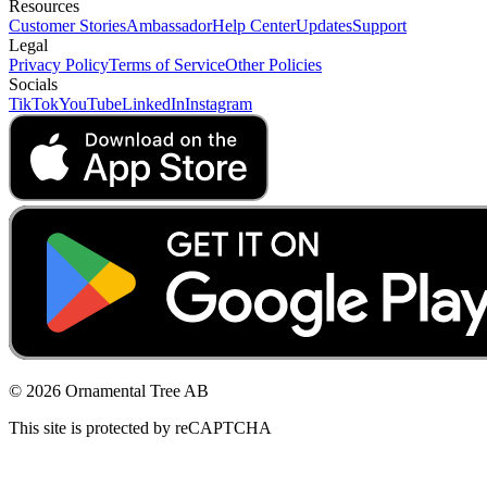
Resources
Customer Stories
Ambassador
Help Center
Updates
Support
Legal
Privacy Policy
Terms of Service
Other Policies
Socials
TikTok
YouTube
LinkedIn
Instagram
© 2026 Ornamental Tree AB
This site is protected by reCAPTCHA