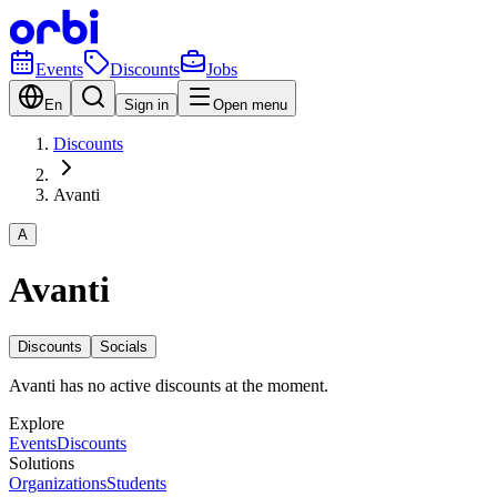
Events
Discounts
Jobs
En
Sign in
Open menu
Discounts
Avanti
A
Avanti
Discounts
Socials
Avanti has no active discounts at the moment.
Explore
Events
Discounts
Solutions
Organizations
Students