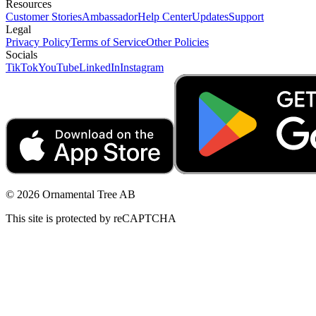
Resources
Customer Stories
Ambassador
Help Center
Updates
Support
Legal
Privacy Policy
Terms of Service
Other Policies
Socials
TikTok
YouTube
LinkedIn
Instagram
© 2026 Ornamental Tree AB
This site is protected by reCAPTCHA