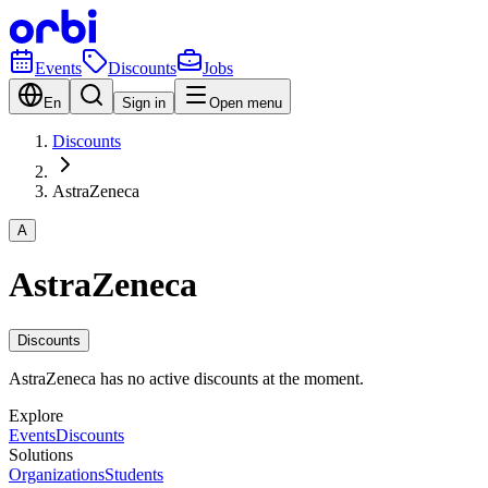
Events
Discounts
Jobs
En
Sign in
Open menu
Discounts
AstraZeneca
A
AstraZeneca
Discounts
AstraZeneca has no active discounts at the moment.
Explore
Events
Discounts
Solutions
Organizations
Students