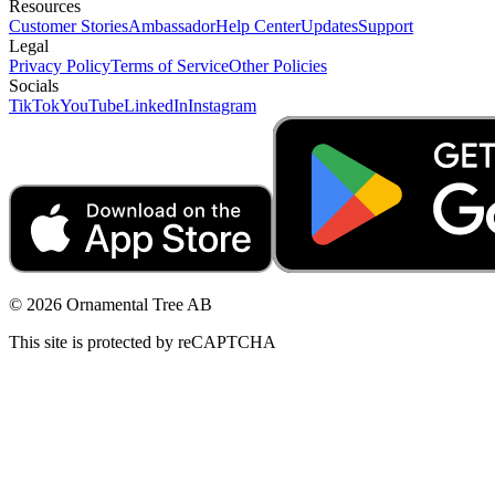
Resources
Customer Stories
Ambassador
Help Center
Updates
Support
Legal
Privacy Policy
Terms of Service
Other Policies
Socials
TikTok
YouTube
LinkedIn
Instagram
© 2026 Ornamental Tree AB
This site is protected by reCAPTCHA