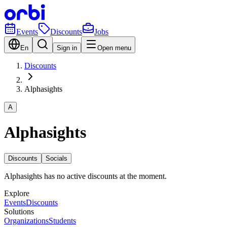
Events
Discounts
Jobs
En
Sign in
Open menu
Discounts
Alphasights
A
Alphasights
Discounts
Socials
Alphasights has no active discounts at the moment.
Explore
Events
Discounts
Solutions
Organizations
Students