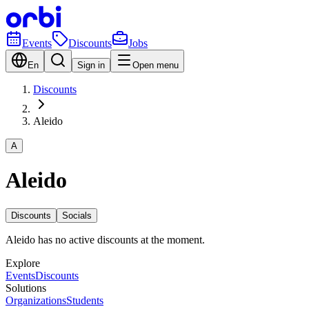
Events
Discounts
Jobs
En
Sign in
Open menu
Discounts
Aleido
A
Aleido
Discounts
Socials
Aleido has no active discounts at the moment.
Explore
Events
Discounts
Solutions
Organizations
Students