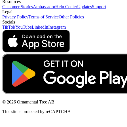
Resources
Customer Stories
Ambassador
Help Center
Updates
Support
Legal
Privacy Policy
Terms of Service
Other Policies
Socials
TikTok
YouTube
LinkedIn
Instagram
© 2026 Ornamental Tree AB
This site is protected by reCAPTCHA