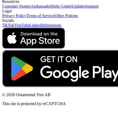
Resources
Customer Stories
Ambassador
Help Center
Updates
Support
Legal
Privacy Policy
Terms of Service
Other Policies
Socials
TikTok
YouTube
LinkedIn
Instagram
© 2026 Ornamental Tree AB
This site is protected by reCAPTCHA