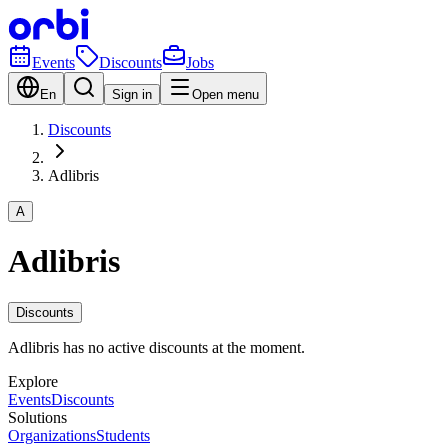
Events
Discounts
Jobs
En
Sign in
Open menu
Discounts
Adlibris
A
Adlibris
Discounts
Adlibris has no active discounts at the moment.
Explore
Events
Discounts
Solutions
Organizations
Students