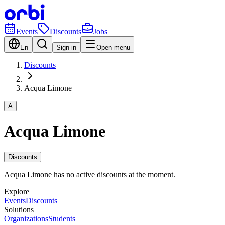
Events
Discounts
Jobs
En
Sign in
Open menu
Discounts
Acqua Limone
A
Acqua Limone
Discounts
Acqua Limone has no active discounts at the moment.
Explore
Events
Discounts
Solutions
Organizations
Students