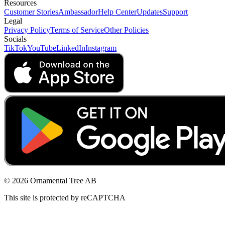
Resources
Customer Stories
Ambassador
Help Center
Updates
Support
Legal
Privacy Policy
Terms of Service
Other Policies
Socials
TikTok
YouTube
LinkedIn
Instagram
© 2026 Ornamental Tree AB
This site is protected by reCAPTCHA