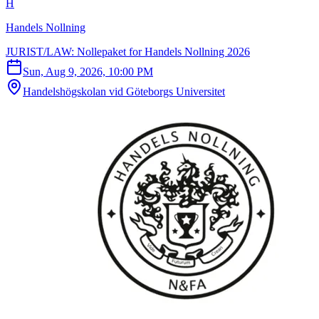
H
Handels Nollning
JURIST/LAW: Nollepaket for Handels Nollning 2026
Sun, Aug 9, 2026, 10:00 PM
Handelshögskolan vid Göteborgs Universitet