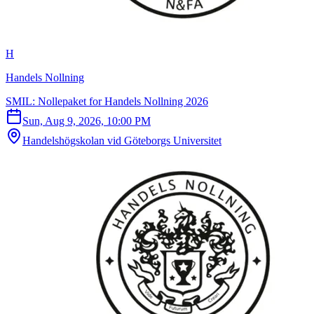
H
Handels Nollning
SMIL: Nollepaket for Handels Nollning 2026
Sun, Aug 9, 2026, 10:00 PM
Handelshögskolan vid Göteborgs Universitet