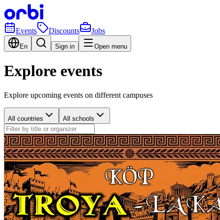
Events
Discounts
Jobs
En
Sign in
Open menu
Explore events
Explore upcoming events on different campuses
All countries
All schools