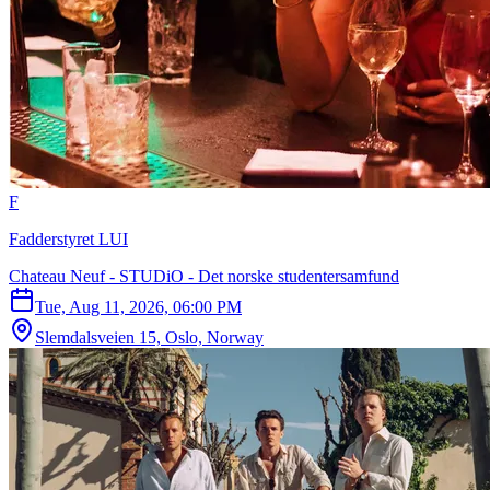
F
Fadderstyret LUI
Chateau Neuf - STUDiO - Det norske studentersamfund
Tue, Aug 11, 2026, 06:00 PM
Slemdalsveien 15, Oslo, Norway