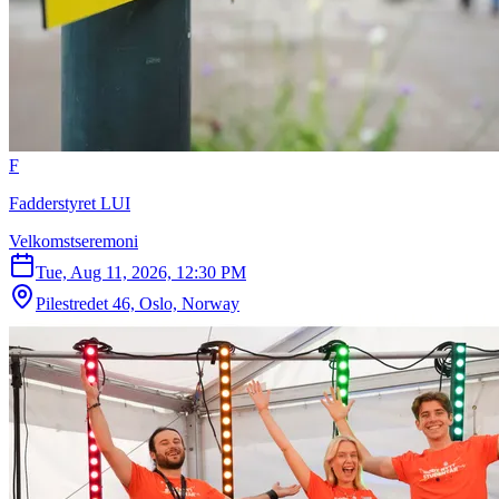
F
Fadderstyret LUI
Velkomstseremoni
Tue, Aug 11, 2026, 12:30 PM
Pilestredet 46, Oslo, Norway