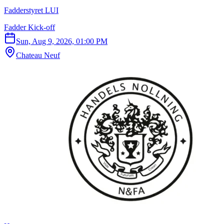
Fadderstyret LUI
Fadder Kick-off
Sun, Aug 9, 2026, 01:00 PM
Chateau Neuf