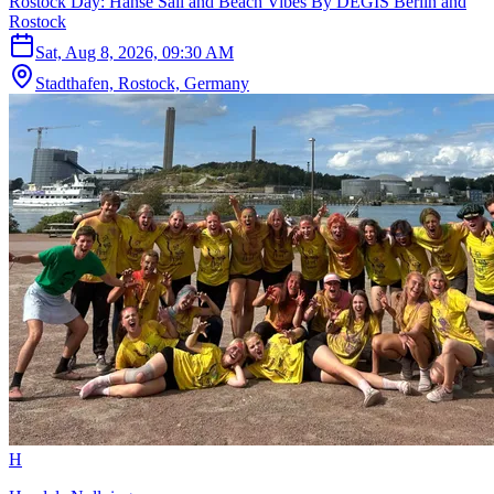
Rostock Day: Hanse Sail and Beach Vibes By DEGIS Berlin and
Rostock
Sat, Aug 8, 2026, 09:30 AM
Stadthafen, Rostock, Germany
H