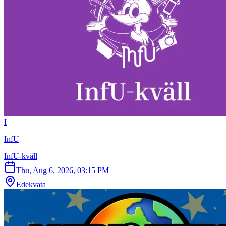
I
InfU
InfU-kväll
Thu, Aug 6, 2026, 03:15 PM
Edekvata