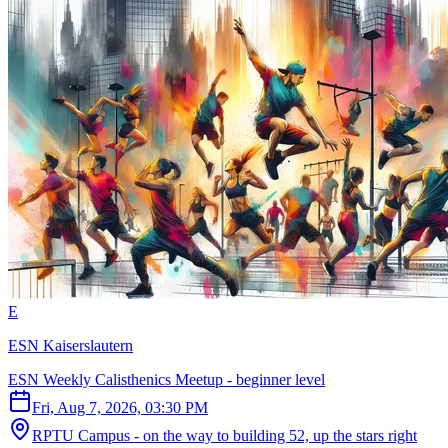
E
ESN Kaiserslautern
ESN Weekly Calisthenics Meetup - beginner level
Fri, Aug 7, 2026, 03:30 PM
RPTU Campus - on the way to building 52, up the stars right