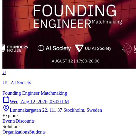
U
UU AI Society
Founding Engineer Matchmaking
Wed, Aug 12, 2026, 03:00 PM
Luntmakargatan 22, 111 37 Stockholm, Sweden
Explore
Events
Discounts
Solutions
Organizations
Students