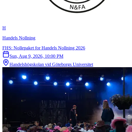
H
Handels Nollning
FHS: Nollepaket for Handels Nollning 2026
Sun, Aug 9, 2026, 10:00 PM
Handelshögskolan vid Göteborgs Universitet