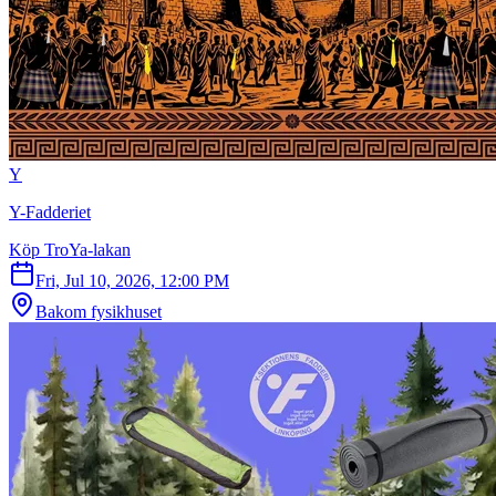
Y
Y-Fadderiet
Köp TroYa-lakan
Fri, Jul 10, 2026, 12:00 PM
Bakom fysikhuset