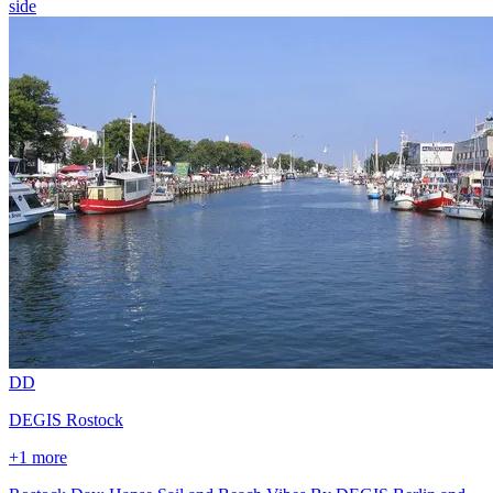
side
D
D
DEGIS Rostock
+1 more