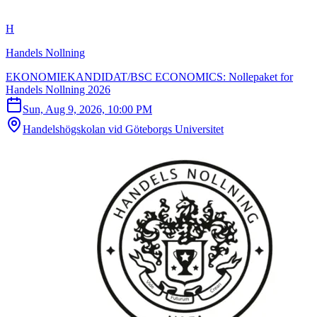
H
Handels Nollning
EKONOMIEKANDIDAT/BSC ECONOMICS: Nollepaket for
Handels Nollning 2026
Sun, Aug 9, 2026, 10:00 PM
Handelshögskolan vid Göteborgs Universitet