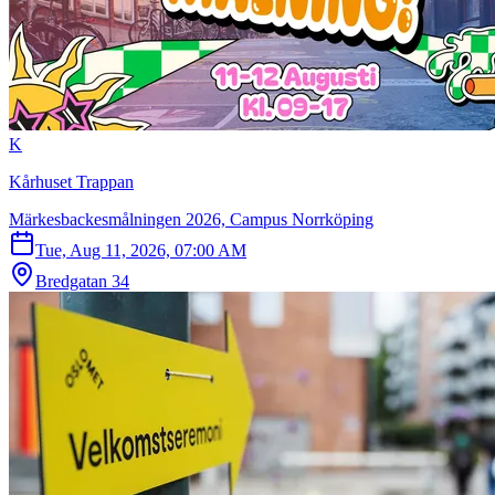
K
Kårhuset Trappan
Märkesbackesmålningen 2026, Campus Norrköping
Tue, Aug 11, 2026, 07:00 AM
Bredgatan 34