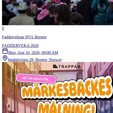
F
Faddervekene HVL Bergen
FADDERVEKA 2026
Mon, Aug 10, 2026, 09:00 AM
Inndalsveien 28, Bergen, Norway