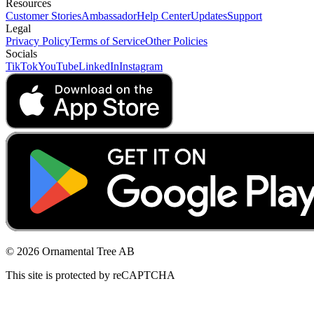
Resources
Customer Stories
Ambassador
Help Center
Updates
Support
Legal
Privacy Policy
Terms of Service
Other Policies
Socials
TikTok
YouTube
LinkedIn
Instagram
© 2026 Ornamental Tree AB
This site is protected by reCAPTCHA