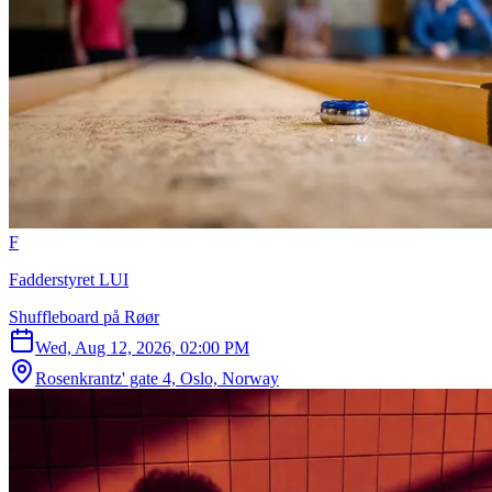
F
Fadderstyret LUI
Shuffleboard på Røør
Wed, Aug 12, 2026, 02:00 PM
Rosenkrantz' gate 4, Oslo, Norway