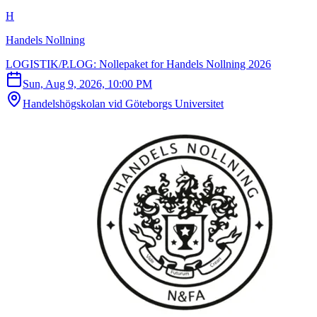
H
Handels Nollning
LOGISTIK/P.LOG: Nollepaket for Handels Nollning 2026
Sun, Aug 9, 2026, 10:00 PM
Handelshögskolan vid Göteborgs Universitet