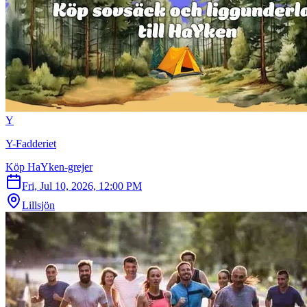
Y
Y-Fadderiet
Köp HaYken-grejer
Fri, Jul 10, 2026, 12:00 PM
Lillsjön