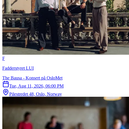
F
Fadderstyret LUI
The Bausa - Konsert på OsloMet
Tue, Aug 11, 2026, 06:00 PM
Pilestredet 48, Oslo, Norway