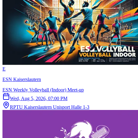
E
ESN Kaiserslautern
ESN Weekly Volleyball (Indoor) Meet-up
Wed, Aug 5, 2026, 07:00 PM
RPTU Kaiserslautern Unisport Halle 1-3