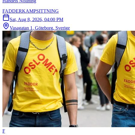
Handels Nollning
FADDERKAMPSITTNING
Sat, Aug 8, 2026, 04:00 PM
Vasagatan 1, Göteborg, Sverige
F