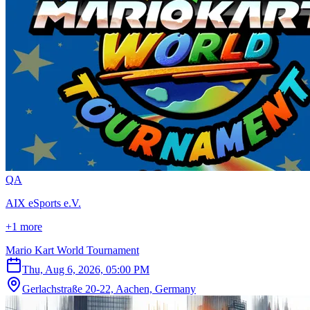
Q
A
AIX eSports e.V.
+1 more
Mario Kart World Tournament
Thu, Aug 6, 2026, 05:00 PM
Gerlachstraße 20-22, Aachen, Germany