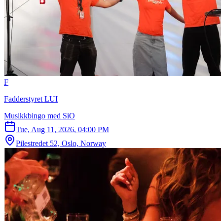
F
Fadderstyret LUI
Musikkbingo med SiO
Tue, Aug 11, 2026, 04:00 PM
Pilestredet 52, Oslo, Norway