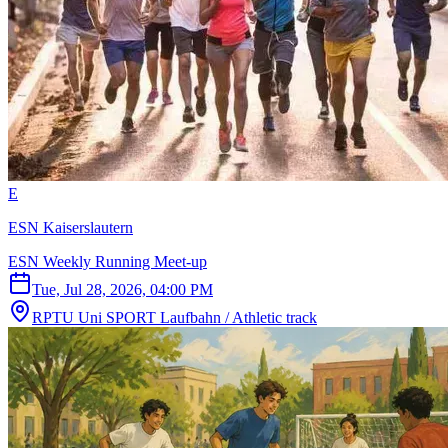
E
ESN Kaiserslautern
ESN Weekly Running Meet-up
Tue, Jul 28, 2026, 04:00 PM
RPTU Uni SPORT Laufbahn / Athletic track