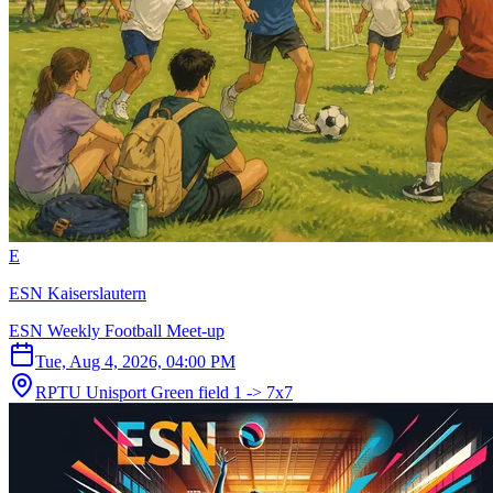
E
ESN Kaiserslautern
ESN Weekly Football Meet-up
Tue, Aug 4, 2026, 04:00 PM
RPTU Unisport Green field 1 -> 7x7