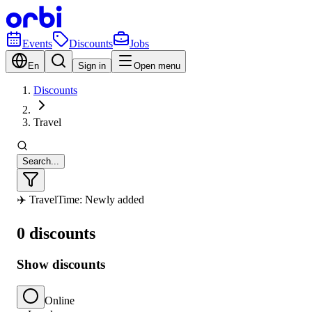
Events
Discounts
Jobs
En
Sign in
Open menu
Discounts
Travel
Search...
✈️ Travel
Time: Newly added
0 discounts
Show discounts
Online