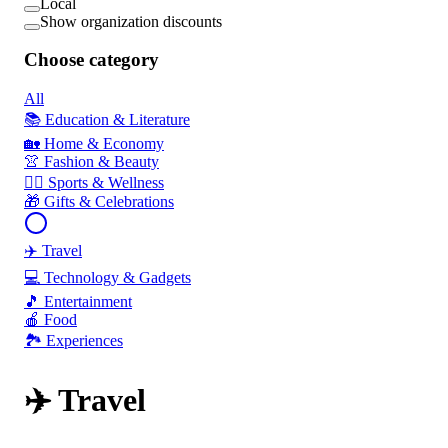
Local
Show organization discounts
Choose category
All
📚 Education & Literature
🏡 Home & Economy
👚 Fashion & Beauty
🏃‍♂️ Sports & Wellness
🎁 Gifts & Celebrations
✈️ Travel
💻 Technology & Gadgets
🎵 Entertainment
🍎 Food
🏞️ Experiences
✈️ Travel