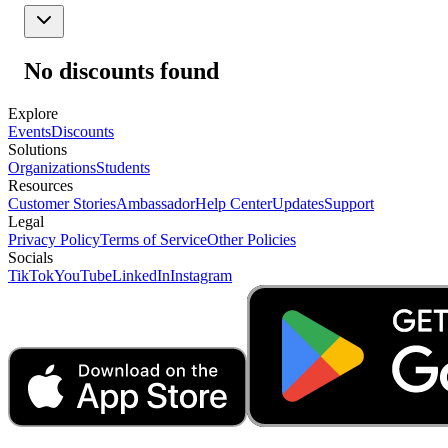
No discounts found
Explore
Events
Discounts
Solutions
Organizations
Students
Resources
Customer Stories
Ambassador
Help Center
Updates
Support
Legal
Privacy Policy
Terms of Service
Other Policies
Socials
TikTok
YouTube
LinkedIn
Instagram