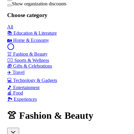
Show organization discounts
Choose category
All
📚 Education & Literature
🏡 Home & Economy
👚 Fashion & Beauty
🏃‍♂️ Sports & Wellness
🎁 Gifts & Celebrations
✈️ Travel
💻 Technology & Gadgets
🎵 Entertainment
🍎 Food
🏞️ Experiences
👚 Fashion & Beauty