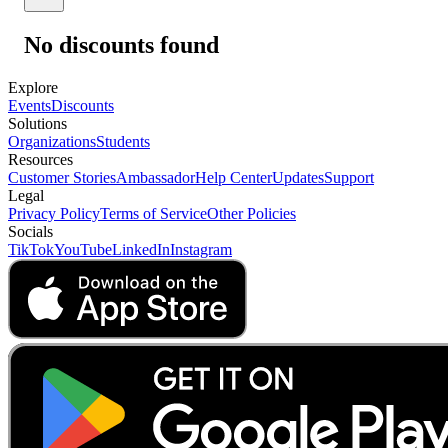
No discounts found
Explore
Events
Discounts
Solutions
Organizations
Students
Resources
Customer Stories
Ambassador
Help Center
Updates
Support
Legal
Privacy Policy
Terms of Service
Other Policies
Socials
TikTok
YouTube
LinkedIn
Instagram