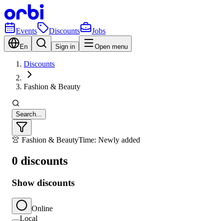
Events
Discounts
Jobs
En
Sign in
Open menu
Discounts
Fashion & Beauty
Search...
👚 Fashion & Beauty
Time: Newly added
0 discounts
Show discounts
Online
Local