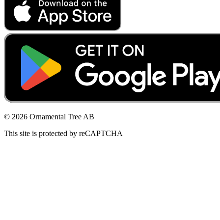
© 2026 Ornamental Tree AB
This site is protected by reCAPTCHA