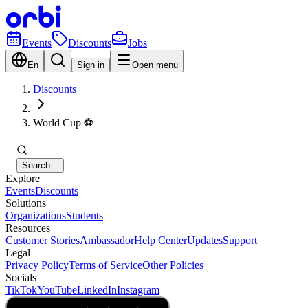
Events
Discounts
Jobs
En
Sign in
Open menu
Discounts
World Cup ⚽️
Search...
Explore
Events
Discounts
Solutions
Organizations
Students
Resources
Customer Stories
Ambassador
Help Center
Updates
Support
Legal
Privacy Policy
Terms of Service
Other Policies
Socials
TikTok
YouTube
LinkedIn
Instagram