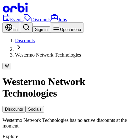
Events
Discounts
Jobs
En
Sign in
Open menu
Discounts
Westermo Network Technologies
W
Westermo Network
Technologies
Discounts
Socials
Westermo Network Technologies has no active discounts at the
moment.
Explore