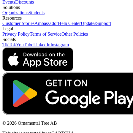
Events
Discounts
Solutions
Organizations
Students
Resources
Customer Stories
Ambassador
Help Center
Updates
Support
Legal
Privacy Policy
Terms of Service
Other Policies
Socials
TikTok
YouTube
LinkedIn
Instagram
© 2026 Ornamental Tree AB