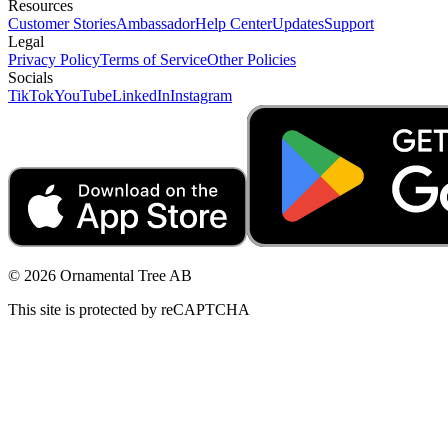
Resources
Customer Stories
Ambassador
Help Center
Updates
Support
Legal
Privacy Policy
Terms of Service
Other Policies
Socials
TikTok
YouTube
LinkedIn
Instagram
© 2026 Ornamental Tree AB
This site is protected by reCAPTCHA