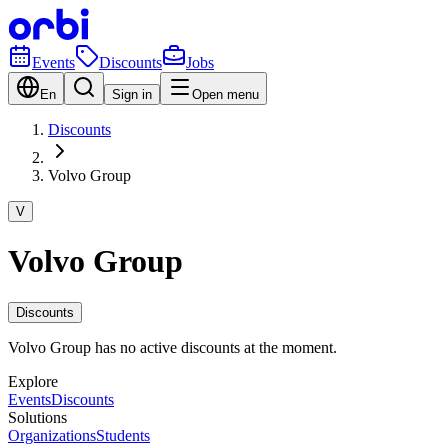
Events
Discounts
Jobs
En
Sign in
Open menu
Discounts
Volvo Group
V
Volvo Group
Discounts
Volvo Group has no active discounts at the moment.
Explore
Events
Discounts
Solutions
Organizations
Students