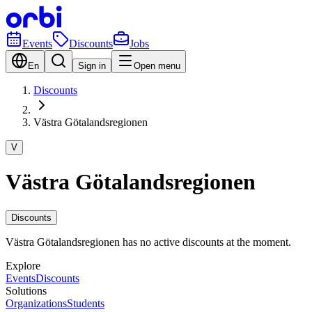
Events
Discounts
Jobs
En
Sign in
Open menu
Discounts
Västra Götalandsregionen
V
Västra Götalandsregionen
Discounts
Västra Götalandsregionen has no active discounts at the moment.
Explore
Events
Discounts
Solutions
Organizations
Students