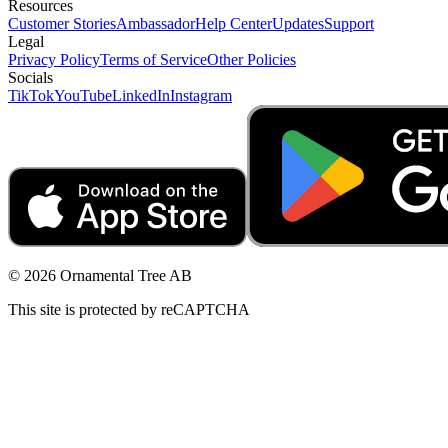
Resources
Customer Stories
Ambassador
Help Center
Updates
Support
Legal
Privacy Policy
Terms of Service
Other Policies
Socials
TikTok
YouTube
LinkedIn
Instagram
© 2026 Ornamental Tree AB
This site is protected by reCAPTCHA