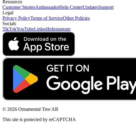
Resources
Customer Stories
Ambassador
Help Center
Updates
Support
Legal
Privacy Policy
Terms of Service
Other Policies
Socials
TikTok
YouTube
LinkedIn
Instagram
© 2026 Ornamental Tree AB
This site is protected by reCAPTCHA