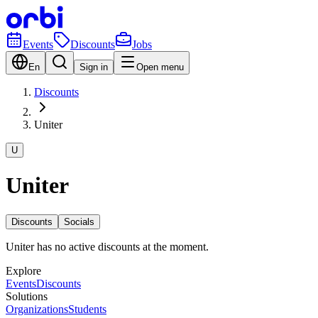
Events
Discounts
Jobs
En
Sign in
Open menu
Discounts
Uniter
U
Uniter
Discounts
Socials
Uniter has no active discounts at the moment.
Explore
Events
Discounts
Solutions
Organizations
Students