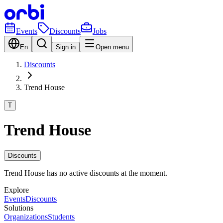
Events
Discounts
Jobs
En
Sign in
Open menu
Discounts
Trend House
T
Trend House
Discounts
Trend House has no active discounts at the moment.
Explore
Events
Discounts
Solutions
Organizations
Students