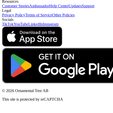
Resources
Customer Stories
Ambassador
Help Center
Updates
Support
Legal
Privacy Policy
Terms of Service
Other Policies
Socials
TikTok
YouTube
LinkedIn
Instagram
© 2026 Ornamental Tree AB
This site is protected by reCAPTCHA