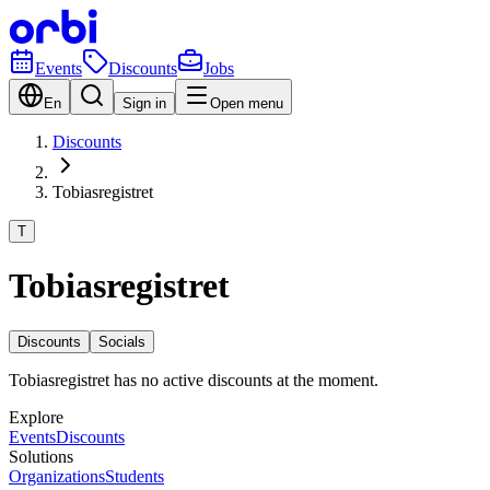
Events
Discounts
Jobs
En
Sign in
Open menu
Discounts
Tobiasregistret
T
Tobiasregistret
Discounts
Socials
Tobiasregistret has no active discounts at the moment.
Explore
Events
Discounts
Solutions
Organizations
Students