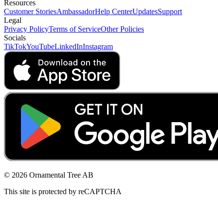
Resources
Customer Stories
Ambassador
Help Center
Updates
Support
Legal
Privacy Policy
Terms of Service
Other Policies
Socials
TikTok
YouTube
LinkedIn
Instagram
© 2026 Ornamental Tree AB
This site is protected by reCAPTCHA