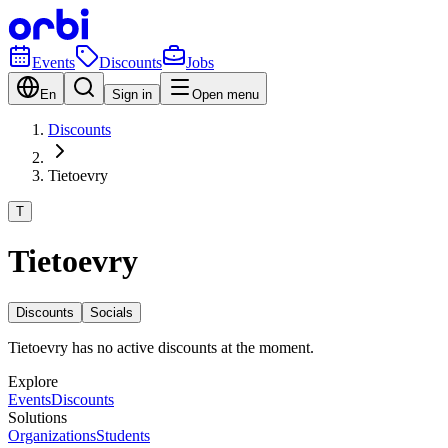
Events
Discounts
Jobs
En
Sign in
Open menu
Discounts
Tietoevry
T
Tietoevry
Discounts
Socials
Tietoevry has no active discounts at the moment.
Explore
Events
Discounts
Solutions
Organizations
Students