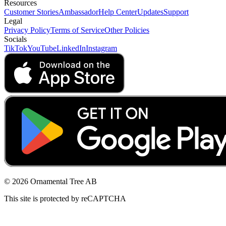
Resources
Customer Stories
Ambassador
Help Center
Updates
Support
Legal
Privacy Policy
Terms of Service
Other Policies
Socials
TikTok
YouTube
LinkedIn
Instagram
© 2026 Ornamental Tree AB
This site is protected by reCAPTCHA