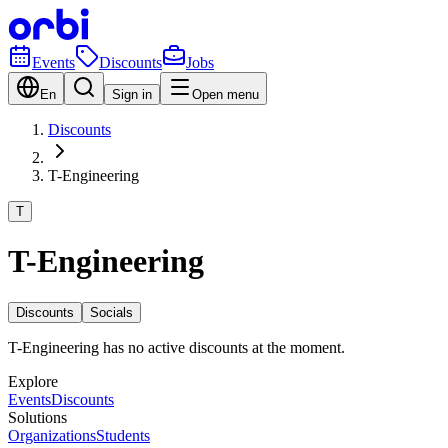
Events
Discounts
Jobs
En
Sign in
Open menu
Discounts
T-Engineering
T
T-Engineering
Discounts
Socials
T-Engineering has no active discounts at the moment.
Explore
Events
Discounts
Solutions
Organizations
Students