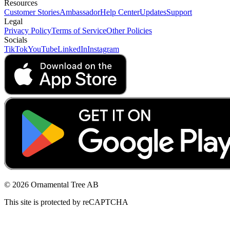
Resources
Customer Stories
Ambassador
Help Center
Updates
Support
Legal
Privacy Policy
Terms of Service
Other Policies
Socials
TikTok
YouTube
LinkedIn
Instagram
© 2026 Ornamental Tree AB
This site is protected by reCAPTCHA