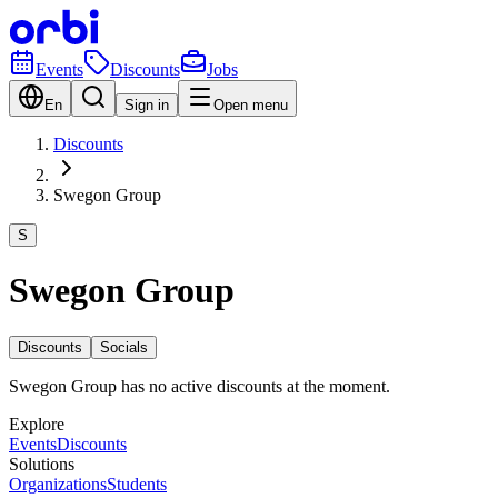
Events
Discounts
Jobs
En
Sign in
Open menu
Discounts
Swegon Group
S
Swegon Group
Discounts
Socials
Swegon Group has no active discounts at the moment.
Explore
Events
Discounts
Solutions
Organizations
Students