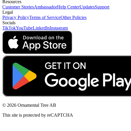
Resources
Customer Stories
Ambassador
Help Center
Updates
Support
Legal
Privacy Policy
Terms of Service
Other Policies
Socials
TikTok
YouTube
LinkedIn
Instagram
© 2026 Ornamental Tree AB
This site is protected by reCAPTCHA