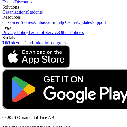
Events
Discounts
Solutions
Organizations
Students
Resources
Customer Stories
Ambassador
Help Center
Updates
Support
Legal
Privacy Policy
Terms of Service
Other Policies
Socials
TikTok
YouTube
LinkedIn
Instagram
© 2026 Ornamental Tree AB