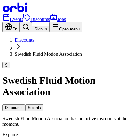
Events
Discounts
Jobs
En
Sign in
Open menu
Discounts
Swedish Fluid Motion Association
S
Swedish Fluid Motion
Association
Discounts
Socials
Swedish Fluid Motion Association has no active discounts at the
moment.
Explore