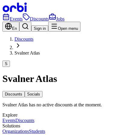
Events
Discounts
Jobs
En
Sign in
Open menu
Discounts
Svalner Atlas
S
Svalner Atlas
Discounts
Socials
Svalner Atlas has no active discounts at the moment.
Explore
Events
Discounts
Solutions
Organizations
Students