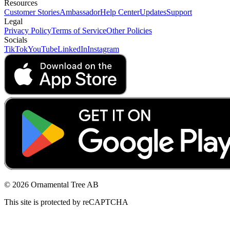
Resources
Customer Stories
Ambassador
Help Center
Updates
Support
Legal
Privacy Policy
Terms of Service
Other Policies
Socials
TikTok
YouTube
LinkedIn
Instagram
© 2026 Ornamental Tree AB
This site is protected by reCAPTCHA