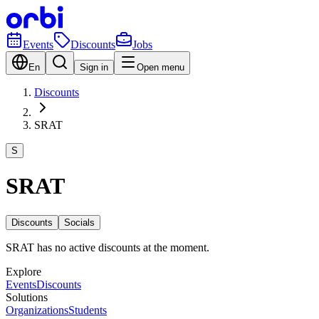
Events
Discounts
Jobs
En
Sign in
Open menu
Discounts
SRAT
S
SRAT
Discounts
Socials
SRAT has no active discounts at the moment.
Explore
Events
Discounts
Solutions
Organizations
Students