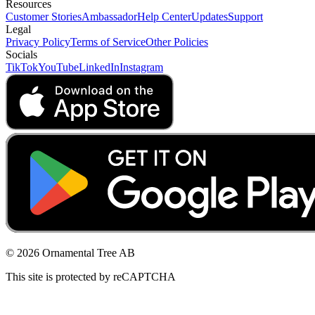
Resources
Customer Stories
Ambassador
Help Center
Updates
Support
Legal
Privacy Policy
Terms of Service
Other Policies
Socials
TikTok
YouTube
LinkedIn
Instagram
© 2026 Ornamental Tree AB
This site is protected by reCAPTCHA