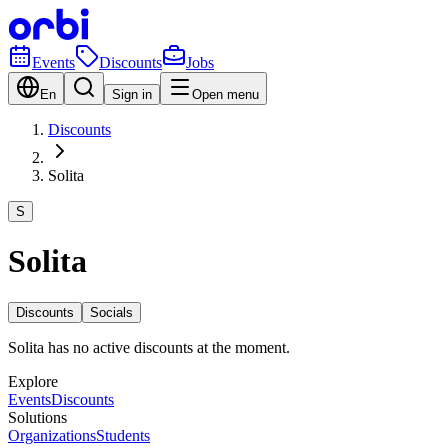
Events
Discounts
Jobs
En
Sign in
Open menu
Discounts
Solita
S
Solita
Discounts
Socials
Solita has no active discounts at the moment.
Explore
Events
Discounts
Solutions
Organizations
Students