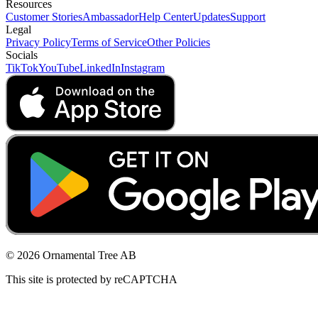
Resources
Customer Stories
Ambassador
Help Center
Updates
Support
Legal
Privacy Policy
Terms of Service
Other Policies
Socials
TikTok
YouTube
LinkedIn
Instagram
© 2026 Ornamental Tree AB
This site is protected by reCAPTCHA