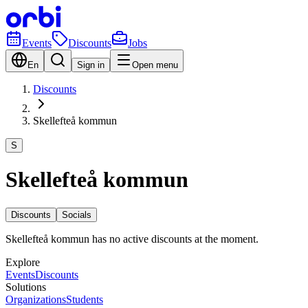
Events
Discounts
Jobs
En
Sign in
Open menu
Discounts
Skellefteå kommun
S
Skellefteå kommun
Discounts
Socials
Skellefteå kommun has no active discounts at the moment.
Explore
Events
Discounts
Solutions
Organizations
Students