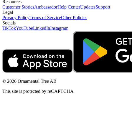
Resources
Customer Stories
Ambassador
Help Center
Updates
Support
Legal
Privacy Policy
Terms of Service
Other Policies
Socials
TikTok
YouTube
LinkedIn
Instagram
© 2026 Ornamental Tree AB
This site is protected by reCAPTCHA