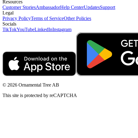
Resources
Customer Stories
Ambassador
Help Center
Updates
Support
Legal
Privacy Policy
Terms of Service
Other Policies
Socials
TikTok
YouTube
LinkedIn
Instagram
© 2026 Ornamental Tree AB
This site is protected by reCAPTCHA