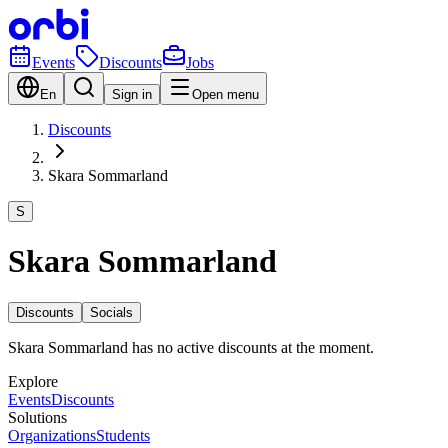
Events
Discounts
Jobs
En
Sign in
Open menu
Discounts
Skara Sommarland
S
Skara Sommarland
Discounts
Socials
Skara Sommarland has no active discounts at the moment.
Explore
Events
Discounts
Solutions
Organizations
Students