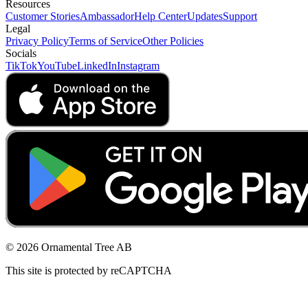
Resources
Customer Stories
Ambassador
Help Center
Updates
Support
Legal
Privacy Policy
Terms of Service
Other Policies
Socials
TikTok
YouTube
LinkedIn
Instagram
© 2026 Ornamental Tree AB
This site is protected by reCAPTCHA