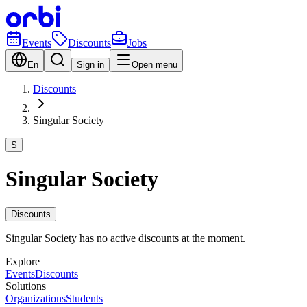
Events
Discounts
Jobs
En
Sign in
Open menu
Discounts
Singular Society
S
Singular Society
Discounts
Singular Society has no active discounts at the moment.
Explore
Events
Discounts
Solutions
Organizations
Students