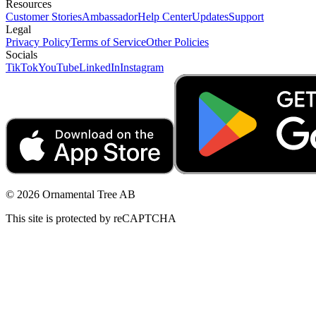
Resources
Customer Stories
Ambassador
Help Center
Updates
Support
Legal
Privacy Policy
Terms of Service
Other Policies
Socials
TikTok
YouTube
LinkedIn
Instagram
© 2026 Ornamental Tree AB
This site is protected by reCAPTCHA