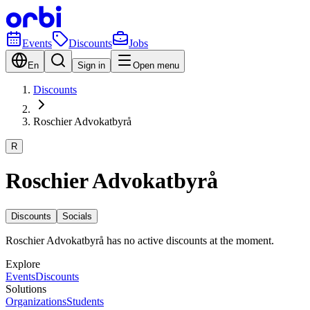
Events
Discounts
Jobs
En
Sign in
Open menu
Discounts
Roschier Advokatbyrå
R
Roschier Advokatbyrå
Discounts
Socials
Roschier Advokatbyrå has no active discounts at the moment.
Explore
Events
Discounts
Solutions
Organizations
Students