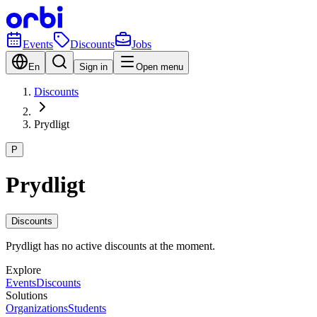
Events
Discounts
Jobs
En
Sign in
Open menu
Discounts
Prydligt
P
Prydligt
Discounts
Prydligt has no active discounts at the moment.
Explore
Events
Discounts
Solutions
Organizations
Students