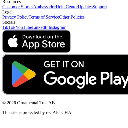
Resources
Customer Stories
Ambassador
Help Center
Updates
Support
Legal
Privacy Policy
Terms of Service
Other Policies
Socials
TikTok
YouTube
LinkedIn
Instagram
© 2026 Ornamental Tree AB
This site is protected by reCAPTCHA