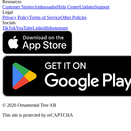
Resources
Customer Stories
Ambassador
Help Center
Updates
Support
Legal
Privacy Policy
Terms of Service
Other Policies
Socials
TikTok
YouTube
LinkedIn
Instagram
© 2026 Ornamental Tree AB
This site is protected by reCAPTCHA