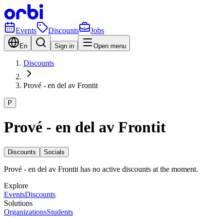
Events
Discounts
Jobs
En
Sign in
Open menu
Discounts
Prové - en del av Frontit
P
Prové - en del av Frontit
Discounts
Socials
Prové - en del av Frontit has no active discounts at the moment.
Explore
Events
Discounts
Solutions
Organizations
Students