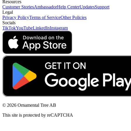
Resources
Customer Stories
Ambassador
Help Center
Updates
Support
Legal
Privacy Policy
Terms of Service
Other Policies
Socials
TikTok
YouTube
LinkedIn
Instagram
© 2026 Ornamental Tree AB
This site is protected by reCAPTCHA