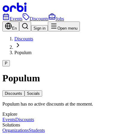
Events
Discounts
Jobs
En
Sign in
Open menu
Discounts
Populum
P
Populum
Discounts
Socials
Populum has no active discounts at the moment.
Explore
Events
Discounts
Solutions
Organizations
Students