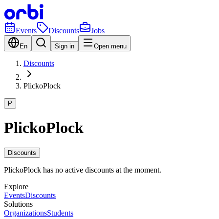
Events
Discounts
Jobs
En
Sign in
Open menu
Discounts
PlickoPlock
P
PlickoPlock
Discounts
PlickoPlock has no active discounts at the moment.
Explore
Events
Discounts
Solutions
Organizations
Students