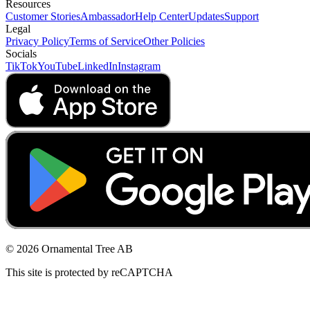
Resources
Customer Stories
Ambassador
Help Center
Updates
Support
Legal
Privacy Policy
Terms of Service
Other Policies
Socials
TikTok
YouTube
LinkedIn
Instagram
© 2026 Ornamental Tree AB
This site is protected by reCAPTCHA