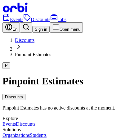
Events
Discounts
Jobs
En
Sign in
Open menu
Discounts
Pinpoint Estimates
P
Pinpoint Estimates
Discounts
Pinpoint Estimates has no active discounts at the moment.
Explore
Events
Discounts
Solutions
Organizations
Students