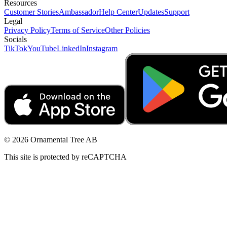
Resources
Customer Stories
Ambassador
Help Center
Updates
Support
Legal
Privacy Policy
Terms of Service
Other Policies
Socials
TikTok
YouTube
LinkedIn
Instagram
© 2026 Ornamental Tree AB
This site is protected by reCAPTCHA