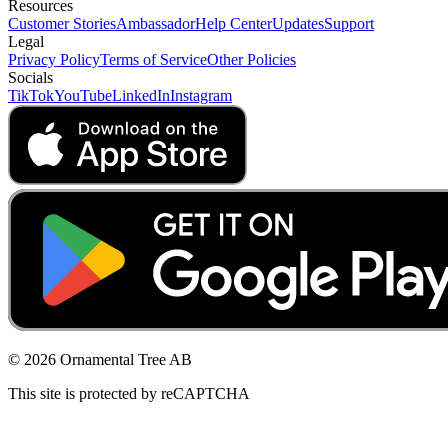
Resources
Customer Stories
Ambassador
Help Center
Updates
Support
Legal
Privacy Policy
Terms of Service
Other Policies
Socials
TikTok
YouTube
LinkedIn
Instagram
© 2026 Ornamental Tree AB
This site is protected by reCAPTCHA