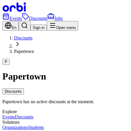
Events
Discounts
Jobs
En
Sign in
Open menu
Discounts
Papertown
P
Papertown
Discounts
Papertown has no active discounts at the moment.
Explore
Events
Discounts
Solutions
Organizations
Students