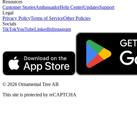
Resources
Customer Stories
Ambassador
Help Center
Updates
Support
Legal
Privacy Policy
Terms of Service
Other Policies
Socials
TikTok
YouTube
LinkedIn
Instagram
© 2026 Ornamental Tree AB
This site is protected by reCAPTCHA