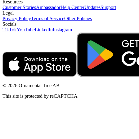
Resources
Customer Stories
Ambassador
Help Center
Updates
Support
Legal
Privacy Policy
Terms of Service
Other Policies
Socials
TikTok
YouTube
LinkedIn
Instagram
© 2026 Ornamental Tree AB
This site is protected by reCAPTCHA