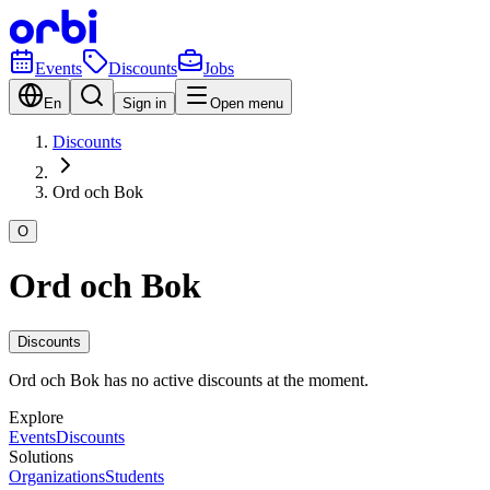
Events
Discounts
Jobs
En
Sign in
Open menu
Discounts
Ord och Bok
O
Ord och Bok
Discounts
Ord och Bok has no active discounts at the moment.
Explore
Events
Discounts
Solutions
Organizations
Students