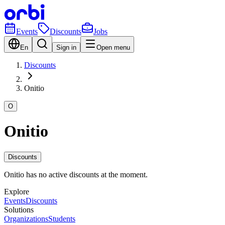
Events
Discounts
Jobs
En
Sign in
Open menu
Discounts
Onitio
O
Onitio
Discounts
Onitio has no active discounts at the moment.
Explore
Events
Discounts
Solutions
Organizations
Students