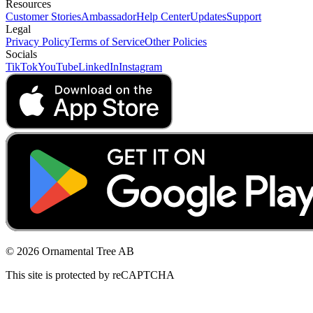
Resources
Customer Stories
Ambassador
Help Center
Updates
Support
Legal
Privacy Policy
Terms of Service
Other Policies
Socials
TikTok
YouTube
LinkedIn
Instagram
© 2026 Ornamental Tree AB
This site is protected by reCAPTCHA