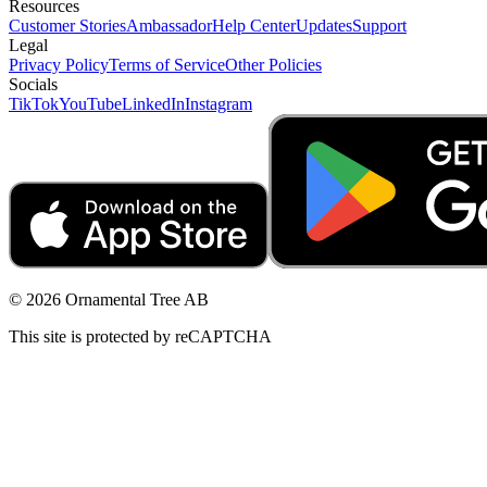
Resources
Customer Stories
Ambassador
Help Center
Updates
Support
Legal
Privacy Policy
Terms of Service
Other Policies
Socials
TikTok
YouTube
LinkedIn
Instagram
© 2026 Ornamental Tree AB
This site is protected by reCAPTCHA