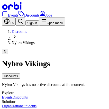
Events
Discounts
Jobs
En
Sign in
Open menu
Discounts
Nybro Vikings
N
Nybro Vikings
Discounts
Nybro Vikings has no active discounts at the moment.
Explore
Events
Discounts
Solutions
Organizations
Students