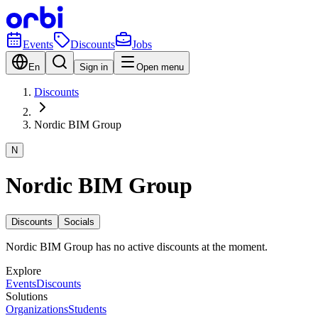
Events
Discounts
Jobs
En
Sign in
Open menu
Discounts
Nordic BIM Group
N
Nordic BIM Group
Discounts
Socials
Nordic BIM Group has no active discounts at the moment.
Explore
Events
Discounts
Solutions
Organizations
Students