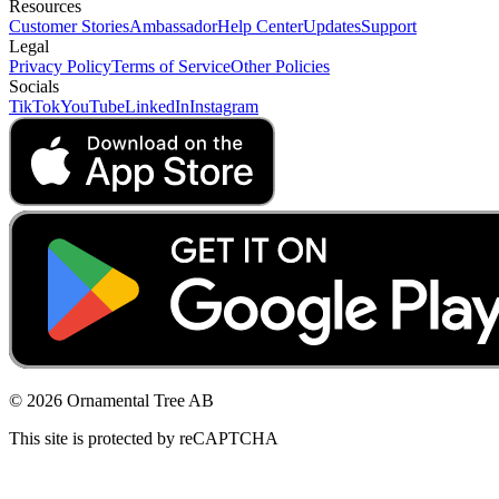
Resources
Customer Stories
Ambassador
Help Center
Updates
Support
Legal
Privacy Policy
Terms of Service
Other Policies
Socials
TikTok
YouTube
LinkedIn
Instagram
© 2026 Ornamental Tree AB
This site is protected by reCAPTCHA