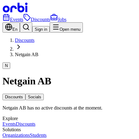
Events
Discounts
Jobs
En
Sign in
Open menu
Discounts
Netgain AB
N
Netgain AB
Discounts
Socials
Netgain AB has no active discounts at the moment.
Explore
Events
Discounts
Solutions
Organizations
Students