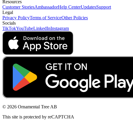
Resources
Customer Stories
Ambassador
Help Center
Updates
Support
Legal
Privacy Policy
Terms of Service
Other Policies
Socials
TikTok
YouTube
LinkedIn
Instagram
© 2026 Ornamental Tree AB
This site is protected by reCAPTCHA