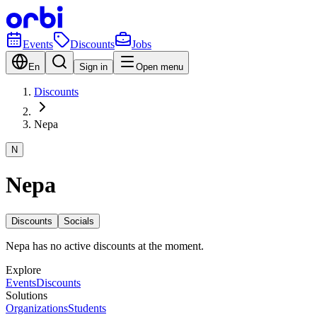
Events
Discounts
Jobs
En
Sign in
Open menu
Discounts
Nepa
N
Nepa
Discounts
Socials
Nepa has no active discounts at the moment.
Explore
Events
Discounts
Solutions
Organizations
Students