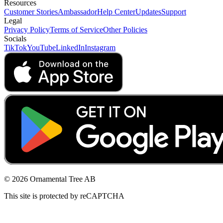
Resources
Customer Stories
Ambassador
Help Center
Updates
Support
Legal
Privacy Policy
Terms of Service
Other Policies
Socials
TikTok
YouTube
LinkedIn
Instagram
© 2026 Ornamental Tree AB
This site is protected by reCAPTCHA