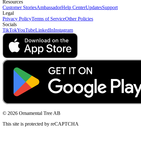
Resources
Customer Stories
Ambassador
Help Center
Updates
Support
Legal
Privacy Policy
Terms of Service
Other Policies
Socials
TikTok
YouTube
LinkedIn
Instagram
© 2026 Ornamental Tree AB
This site is protected by reCAPTCHA