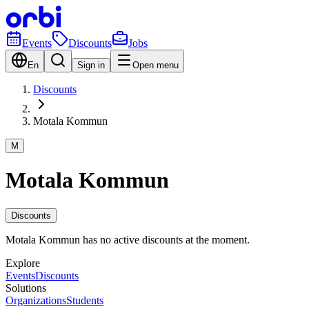
Events
Discounts
Jobs
En
Sign in
Open menu
Discounts
Motala Kommun
M
Motala Kommun
Discounts
Motala Kommun has no active discounts at the moment.
Explore
Events
Discounts
Solutions
Organizations
Students