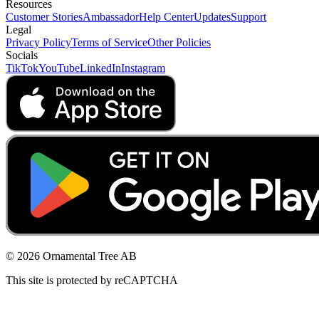
Resources
Customer Stories
Ambassador
Help Center
Updates
Support
Legal
Privacy Policy
Terms of Service
Other Policies
Socials
TikTok
YouTube
LinkedIn
Instagram
© 2026 Ornamental Tree AB
This site is protected by reCAPTCHA