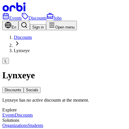
Events
Discounts
Jobs
En
Sign in
Open menu
Discounts
Lynxeye
L
Lynxeye
Discounts
Socials
Lynxeye has no active discounts at the moment.
Explore
Events
Discounts
Solutions
Organizations
Students