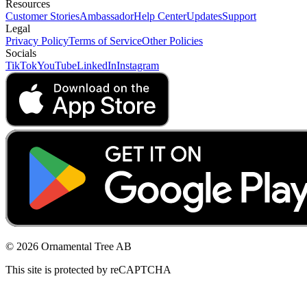
Resources
Customer Stories
Ambassador
Help Center
Updates
Support
Legal
Privacy Policy
Terms of Service
Other Policies
Socials
TikTok
YouTube
LinkedIn
Instagram
© 2026 Ornamental Tree AB
This site is protected by reCAPTCHA