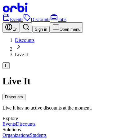
Events
Discounts
Jobs
En
Sign in
Open menu
Discounts
Live It
L
Live It
Discounts
Live It has no active discounts at the moment.
Explore
Events
Discounts
Solutions
Organizations
Students