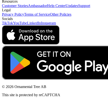
Resources
Customer Stories
Ambassador
Help Center
Updates
Support
Legal
Privacy Policy
Terms of Service
Other Policies
Socials
TikTok
YouTube
LinkedIn
Instagram
© 2026 Ornamental Tree AB
This site is protected by reCAPTCHA