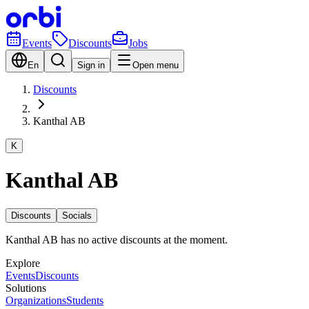
Events
Discounts
Jobs
En
Sign in
Open menu
Discounts
Kanthal AB
K
Kanthal AB
Discounts
Socials
Kanthal AB has no active discounts at the moment.
Explore
Events
Discounts
Solutions
Organizations
Students